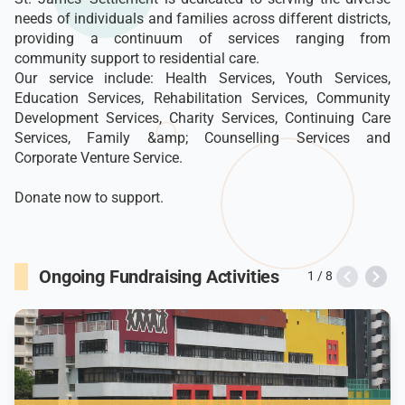
needs of individuals and families across different districts,
providing a continuum of services ranging from
community support to residential care.
Our service include: Health Services, Youth Services,
Education Services, Rehabilitation Services, Community
Development Services, Charity Services, Continuing Care
Services, Family &amp; Counselling Services and
Corporate Venture Service.
Donate now to support.
Ongoing Fundraising Activities
1 / 8