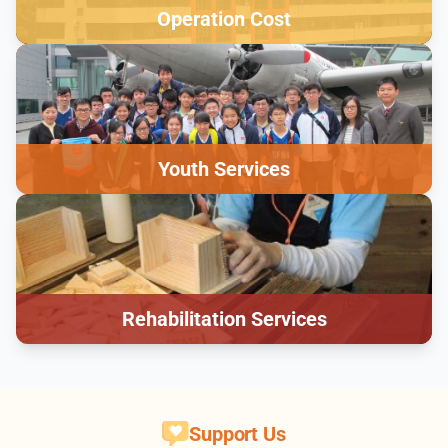
Operation Cost
Youth Services
Rehabilitation Services
Support Us