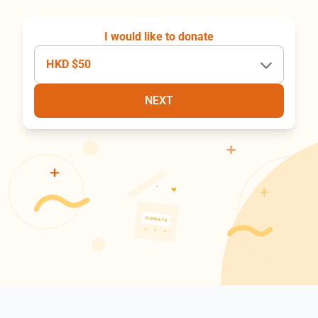
I would like to donate
HKD $50
NEXT